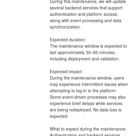
During this maintenance, we will update 
several backend services that support 
authentication and platform access, 
along with event processing and data 
synchronization.
Expected duration:
The maintenance window is expected to 
last approximately 30–60 minutes, 
including deployment and validation.
Expected impact:
During the maintenance window, users 
may experience intermittent issues when 
attempting to log in to the platform.  
Some event-driven processes may also 
experience brief delays while services 
are being redeployed. No data loss is 
expected.
What to expect during the maintenance:
Authentication and backend services 