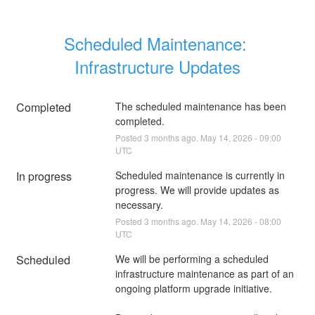
Scheduled Maintenance: 
Infrastructure Updates
Completed
The scheduled maintenance has been 
completed.
Posted
3
months ago.
May
14
,
2026
-
09:00
UTC
In progress
Scheduled maintenance is currently in 
progress. We will provide updates as 
necessary.
Posted
3
months ago.
May
14
,
2026
-
08:00
UTC
Scheduled
We will be performing a scheduled 
infrastructure maintenance as part of an 
ongoing platform upgrade initiative.