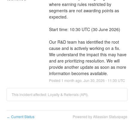
where earning rules restricted by 
segments are not awarding points as 
expected.
Start time: 10:30 UTC (30 June 2026)
Our R&D team has identified the root 
cause and is actively working on a fix. 
We understand the impact this may have 
and are prioritizing resolution. We will 
provide another update as soon as more 
information becomes available.
Posted
1
month ago.
Jun
30
,
2026
-
11:30
UTC
This incident affected: Loyalty & Referrals (API).
Current Status
Powered by Atlassian Statuspage
←