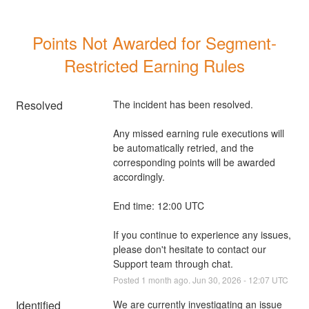
Points Not Awarded for Segment-
Restricted Earning Rules
Resolved
The incident has been resolved.
Any missed earning rule executions will 
be automatically retried, and the 
corresponding points will be awarded 
accordingly.
End time: 12:00 UTC
If you continue to experience any issues, 
please don't hesitate to contact our 
Support team through chat.
Posted
1
month ago.
Jun
30
,
2026
-
12:07
UTC
Identified
We are currently investigating an issue 